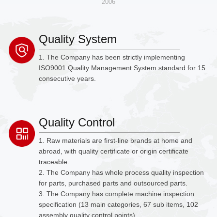
2006
Quality System
1. The Company has been strictly implementing
ISO9001 Quality Management System standard for 15
consecutive years.
Quality Control
1. Raw materials are first-line brands at home and
abroad, with quality certificate or origin certificate
traceable.
2. The Company has whole process quality inspection
for parts, purchased parts and outsourced parts.
3. The Company has complete machine inspection
specification (13 main categories, 67 sub items, 102
assembly quality control points).