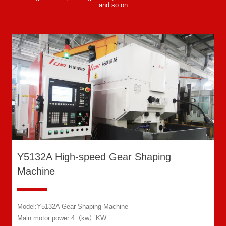
and so on
Y5132A High-speed Gear Shaping
Machine
Model:Y5132A Gear Shaping Machine
Main motor power:4（kw）KW