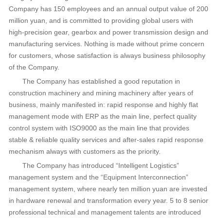
Company has 150 employees and an annual output value of 200
million yuan, and is committed to providing global users with
high-precision gear, gearbox and power transmission design and
manufacturing services. Nothing is made without prime concern
for customers, whose satisfaction is always business philosophy
of the Company.
The Company has established a good reputation in
construction machinery and mining machinery after years of
business, mainly manifested in: rapid response and highly flat
management mode with ERP as the main line, perfect quality
control system with ISO9000 as the main line that provides
stable & reliable quality services and after-sales rapid response
mechanism always with customers as the priority.
The Company has introduced “Intelligent Logistics”
management system and the “Equipment Interconnection”
management system, where nearly ten million yuan are invested
in hardware renewal and transformation every year. 5 to 8 senior
professional technical and management talents are introduced