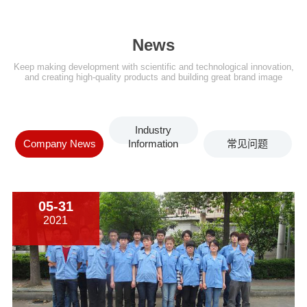
News
Keep making development with scientific and technological innovation,
and creating high-quality products and building great brand image
Industry
Company News
Information
常见问题
05-31
2021