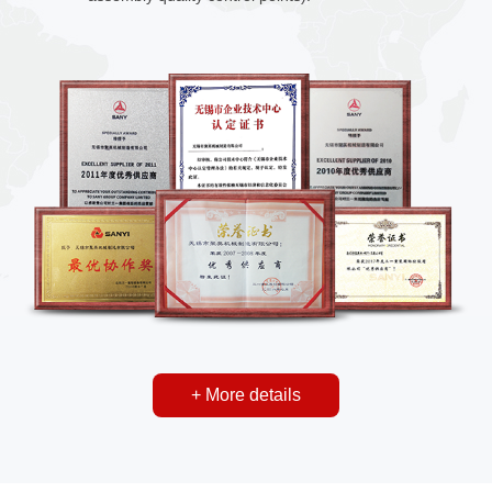
+ More details