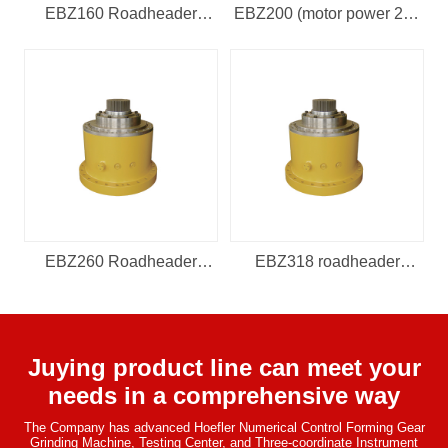
EBZ160 Roadheader
EBZ200 (motor power 220
Reducer (input speed
kw, 131.03, and input spee
1475, outpu
EBZ260 Roadheader
EBZ318 roadheader
Reducer (electric 260 kw,
reducer (electric 318kw,
motor
motor s
Juying product line can meet your
needs in a comprehensive way
The Company has advanced Hoefler Numerical Control Forming Gear
Grinding Machine, Testing Center, and Three-coordinate Instrument