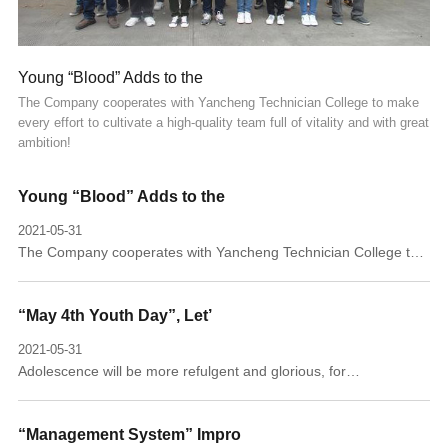
Young “Blood” Adds to the
The Company cooperates with Yancheng Technician College to make
every effort to cultivate a high-quality team full of vitality and with great
ambition!
Young “Blood” Adds to the
2021-05-31
The Company cooperates with Yancheng Technician College to
make every effort to cultivate a high-quality team full of vitality
and with great ambition!
“May 4th Youth Day”, Let’
2021-05-31
Adolescence will be more refulgent and glorious, for
commemoration of the patriotic May 4th Movement.
“Management System” Impro