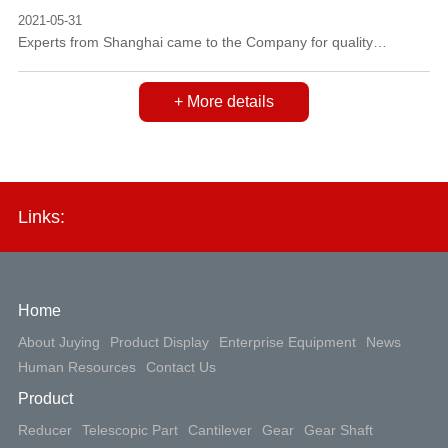
2021-05-31
Experts from Shanghai came to the Company for quality
management review and gave lectures to employees on March
3, 2012.
+ More details
Links:
Home
About Juying
Product Display
Enterprise Equipment
News
Human Resources
Contact Us
Product
Reducer
Telescopic Part
Cantilever
Gear
Gear Shaft