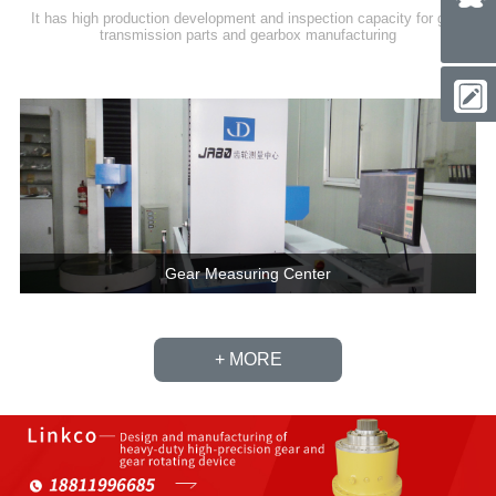
It has high production development and inspection capacity for gear
transmission parts and gearbox manufacturing
Gear Measuring Center
+ MORE