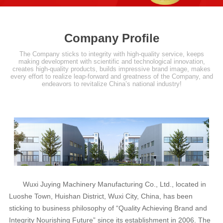
Company Profile
The Company sticks to integrity with high-quality service, keeps
making development with scientific and technological innovation,
creates high-quality products, builds impressive brand image, makes
every effort to realize leap-forward and greatness of the Company, and
endeavors to revitalize China’s national industry!
Wuxi Juying Machinery Manufacturing Co., Ltd., located in
Luoshe Town, Huishan District, Wuxi City, China, has been
sticking to business philosophy of “Quality Achieving Brand and
Integrity Nourishing Future” since its establishment in 2006. The