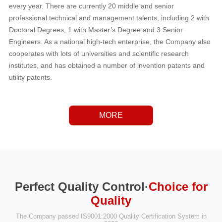
every year. There are currently 20 middle and senior
professional technical and management talents, including 2 with
Doctoral Degrees, 1 with Master’s Degree and 3 Senior
Engineers. As a national high-tech enterprise, the Company also
cooperates with lots of universities and scientific research
institutes, and has obtained a number of invention patents and
utility patents.
MORE
Perfect Quality Control·
Choice for
Quality
The Company passed IS9001:2000 Quality Certification System in