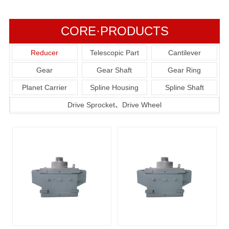
CORE·PRODUCTS
Reducer
Telescopic Part
Cantilever
Gear
Gear Shaft
Gear Ring
Planet Carrier
Spline Housing
Spline Shaft
Drive Sprocket、Drive Wheel