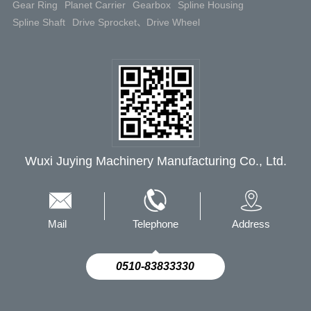
Gear Ring
Planet Carrier
Gearbox
Spline Housing
Spline Shaft
Drive Sprocket、Drive Wheel
Wuxi Juying Machinery Manufacturing Co., Ltd.
Mail
Telephone
Address
0510-83833330