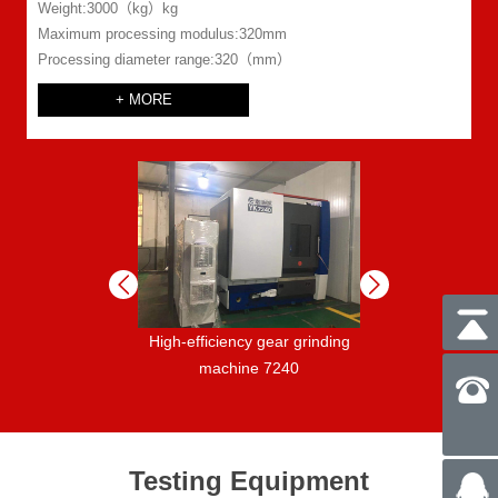
Weight:3000（kg）kg
Maximum processing modulus:320mm
Processing diameter range:320（mm）
+ MORE
ar grinding
High-efficiency gear grinding
Return shaft numer
ineRAPID400
machine 7240
spline shaft mill
YK6030 /
Testing Equipment