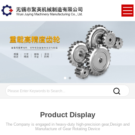
Product Display
The Company is engaged in heavy-duty high-precision gear,Design and
Manufacture of Gear Rotating Device